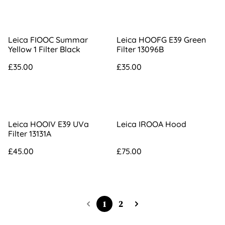
Leica FIOOC Summar
Leica HOOFG E39 Green
Yellow 1 Filter Black
Filter 13096B
£35.00
£35.00
Leica HOOIV E39 UVa
Leica IROOA Hood
Filter 13131A
£45.00
£75.00
1
2