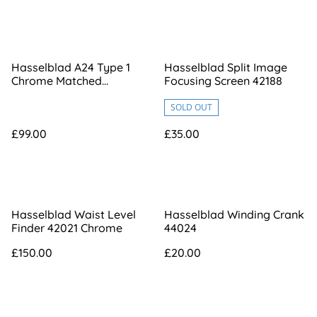
Hasselblad A24 Type 1
Hasselblad Split Image
Chrome Matched
Focusing Screen 42188
[RV3516971]
SOLD OUT
£99.00
£35.00
Hasselblad Waist Level
Hasselblad Winding Crank
Finder 42021 Chrome
44024
£150.00
£20.00