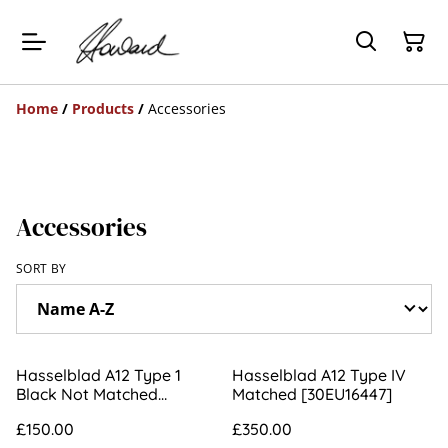
Home
/
Products
/
Accessories
Accessories
SORT BY
Hasselblad A12 Type 1
Hasselblad A12 Type IV
Black Not Matched
Matched [30EU16447]
[UT503352]
£150.00
£350.00