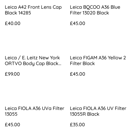
Leica A42 Front Lens Cap
Leica BQCOO A36 Blue
Black 14285
Filter 13020 Black
£40.00
£45.00
Leica / E. Leitz New York
Leica FIGAM A36 Yellow 2
ORTVO Body Cap Black
Filter Black
Paint
£99.00
£45.00
Leica FIOLA A36 UVa Filter
Leica FIOLA A36 UV Filter
13055
13055R Black
£45.00
£35.00