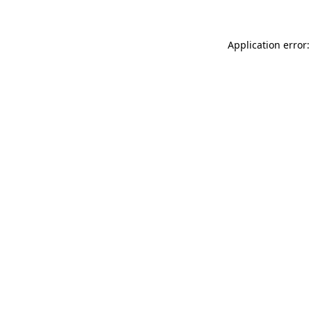
Application error: