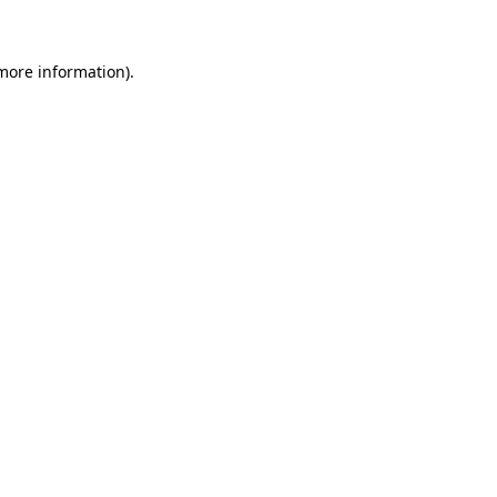
more information)
.