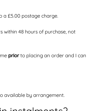
to a £5.00 postage charge.
s within 48 hours of purchase, not
h me
prior
to placing an order and I can
lso available by arrangement.