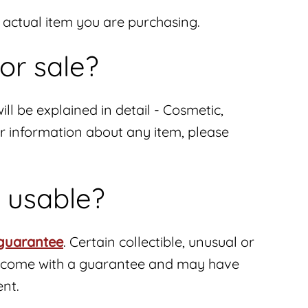
e actual item you are purchasing.
or sale?
ill be explained in detail - Cosmetic,
her information about any item, please
d usable?
guarantee
. Certain collectible, unusual or
not come with a guarantee and may have
ent.