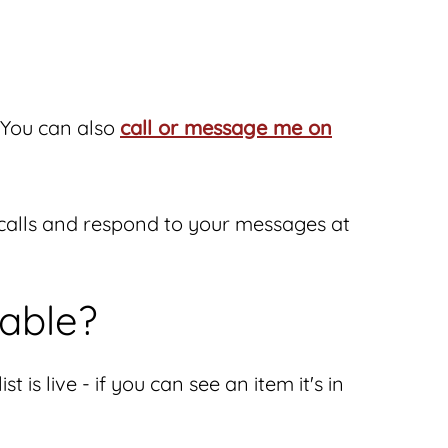
You can also
call or message me on
n calls and respond to your messages at
lable?
 is live - if you can see an item it's in