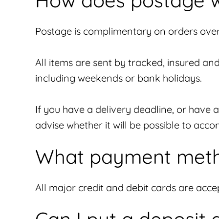
How does postage 
Postage is complimentary on orders over 
All items are sent by tracked, insured an
including weekends or bank holidays.
If you have a delivery deadline, or have 
advise whether it will be possible to ac
What payment meth
All major credit and debit cards are acc