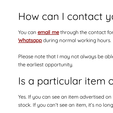
How can I contact y
You can
email me
through the contact fo
Whatsapp
during normal working hours.
Please note that I may not always be abl
the earliest opportunity.
Is a particular item 
Yes. If you can see an item advertised on th
stock. If you can’t see an item, it’s no lon