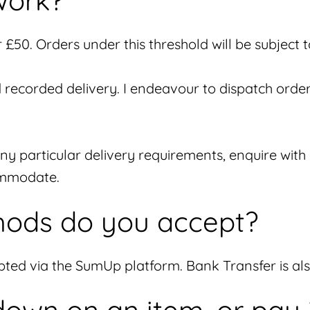
work?
£50. Orders under this threshold will be subject 
d recorded delivery. I endeavour to dispatch order
any particular delivery requirements, enquire wit
commodate.
ods do you accept?
epted via the SumUp platform. Bank Transfer is a