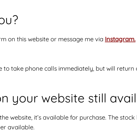
ou?
rm on this website or message me via
Instagram.
e to take phone calls immediately, but will retur
on your website still avai
e website, it’s available for purchase. The stock list
ger available.