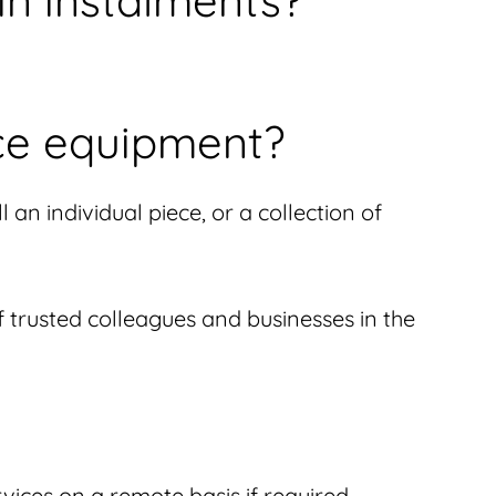
in instalments?
ce equipment?
an individual piece, or a collection of
of trusted colleagues and businesses in the
vices on a remote basis if required.