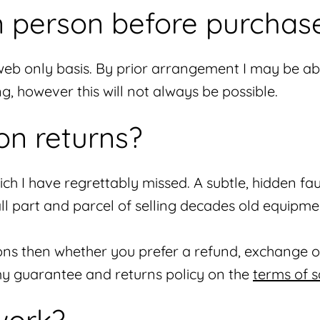
in person before purchas
web only basis. By prior arrangement I may be abl
 however this will not always be possible.
on returns?
h I have regrettably missed. A subtle, hidden fau
 all part and parcel of selling decades old equipme
ions then whether you prefer a refund, exchange or
f my guarantee and returns policy on the
terms of s