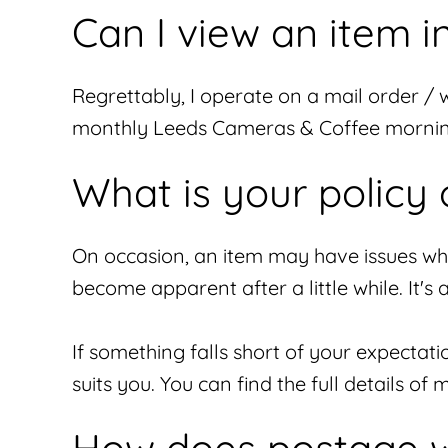
Can I view an item 
Regrettably, I operate on a mail order / 
monthly Leeds Cameras & Coffee morning,
What is your policy 
On occasion, an item may have issues whic
become apparent after a little while. It's
If something falls short of your expectat
suits you. You can find the full details o