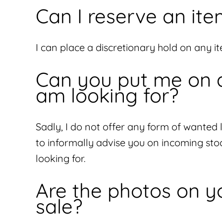
Can I reserve an ite
I can place a discretionary hold on any ite
Can you put me on a 
am looking for?
Sadly, I do not offer any form of wanted 
to informally advise you on incoming sto
looking for.
Are the photos on yo
sale?