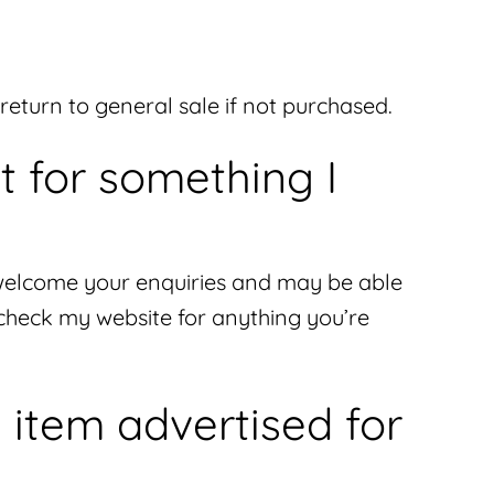
l return to general sale if not purchased.
t for something I
 I welcome your enquiries and may be able
 check my website for anything you’re
 item advertised for