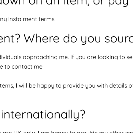
down on an item, or pay 
any instalment terms.
nt? Where do you sour
viduals approaching me. If you are looking to sell 
e to contact me.
 items, I will be happy to provide you with details 
internationally?
s are UK only. I am happy to provide my other ser