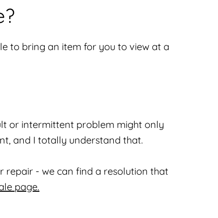
e?
e to bring an item for you to view at a
lt or intermittent problem might only
nt, and I totally understand that.
 repair - we can find a resolution that
ale page.