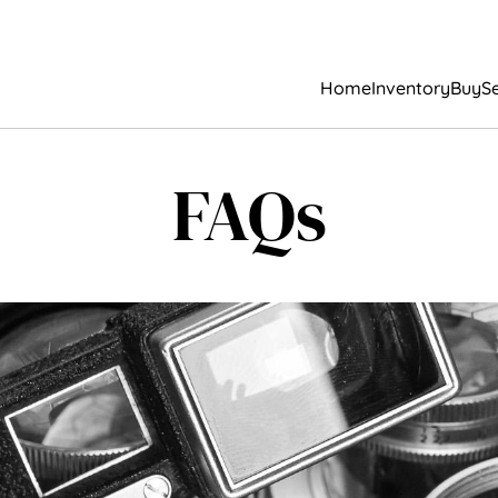
Home
Inventory
Buy
Se
FAQs