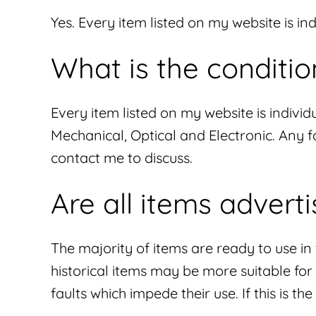
Yes. Every item listed on my website is i
What is the conditio
Every item listed on my website is individu
Mechanical, Optical and Electronic. Any fa
contact me to discuss.
Are all items advert
The majority of items are ready to use i
historical items may be more suitable fo
faults which impede their use. If this is th