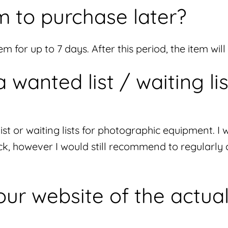
m to purchase later?
m for up to 7 days. After this period, the item wil
wanted list / waiting lis
list or waiting lists for photographic equipment.
ck, however I would still recommend to regularly
ur website of the actual