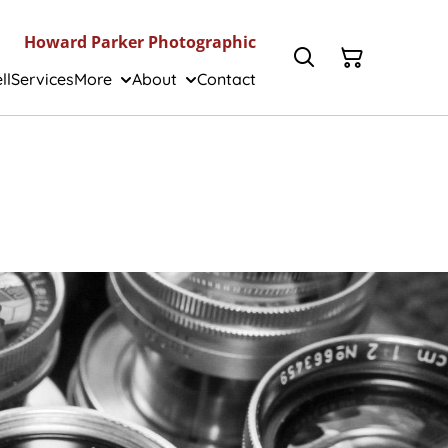
Howard Parker Photographic
ll
Services
More
About
Contact