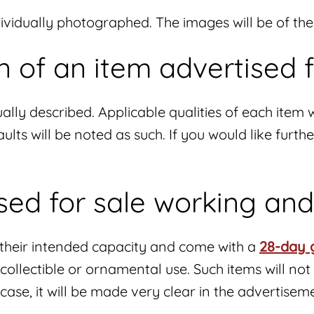
ndividually photographed. The images will be of th
n of an item advertised f
ally described. Applicable qualities of each item w
ults will be noted as such. If you would like furt
ised for sale working an
n their intended capacity and come with a
28-day 
r collectible or ornamental use. Such items will 
e case, it will be made very clear in the advertisem