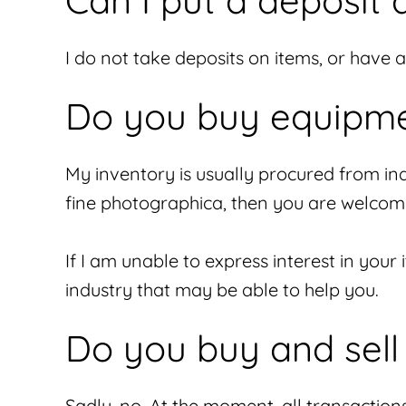
Can I put a deposit 
I do not take deposits on items, or have 
Do you buy equipme
My inventory is usually procured from indi
fine photographica, then you are welcom
If I am unable to express interest in your
industry that may be able to help you.
Do you buy and sell 
Sadly, no. At the moment, all transaction