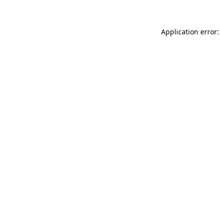
Application error: