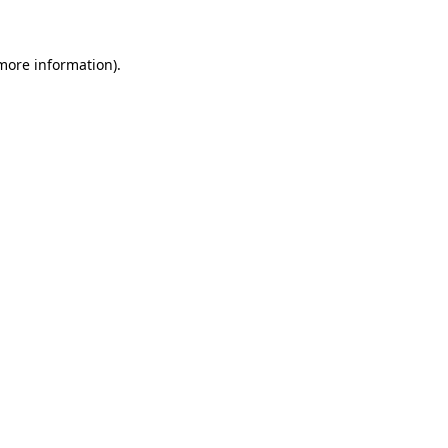
more information)
.