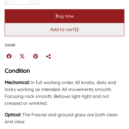
Buy now
Add to cart
SHARE
Condition
Mechanical:
In full working order. All knobs, dials and
locks working as intended. All movements smooth.
Focusing rack smooth. Bellows light-tight and not
creased or wrinkled.
Optical:
The Fresnel and ground glass are both clean
and clear.