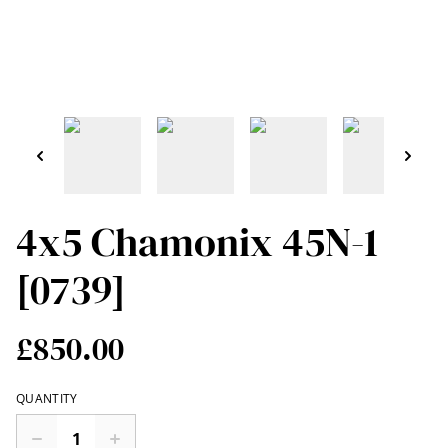
4x5 Chamonix 45N-1
[0739]
£850.00
QUANTITY