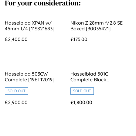
For your consideration:
Hasselblad XPAN w/
Nikon Z 28mm f/2.8 SE
45mm f/4 [11SS21683]
Boxed [30035421]
£2,400.00
£175.00
Hasselblad 503CW
Hasselblad 501C
Complete [19ET12019]
Complete Black
[17ET10520]
SOLD OUT
SOLD OUT
£2,900.00
£1,800.00