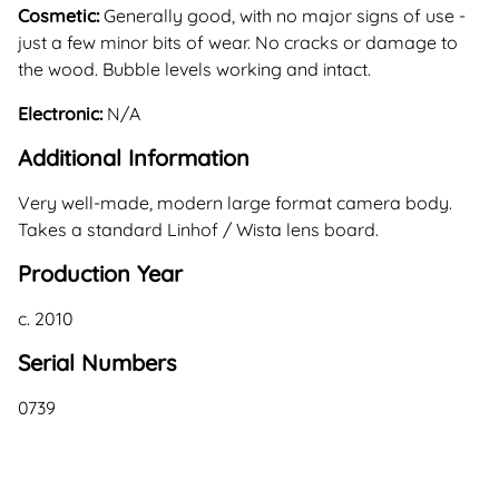
Cosmetic:
Generally good, with no major signs of use -
just a few minor bits of wear. No cracks or damage to
the wood. Bubble levels working and intact.
Electronic:
N/A
Additional Information
Very well-made, modern large format camera body.
Takes a standard Linhof / Wista lens board.
Production Year
c. 2010
Serial Numbers
0739