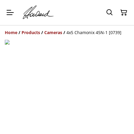
Home
/
Products
/
Cameras
/
4x5 Chamonix 45N-1 [0739]