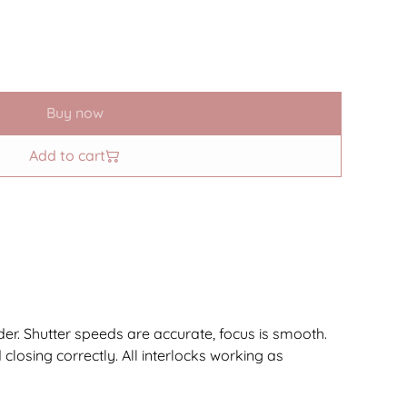
Buy now
Add to cart
rder. Shutter speeds are accurate, focus is smooth.
 closing correctly. All interlocks working as