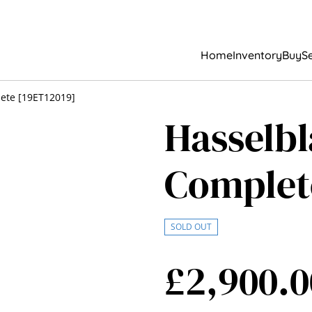
Home
Inventory
Buy
Se
ete [19ET12019]
Hasselb
Complet
SOLD OUT
£2,900.0