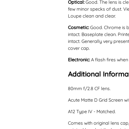
Optical:
Good. The lens is cl
few minor specks of dust. Vi
Loupe clean and clear.
Cosmetic:
Good. Chrome is br
intact. Baseplate clean. Prin
intact. Generally very presen
cover cap.
Electronic:
A flash fires when
Additional Informa
80mm f/2.8 CF lens.
Acute Matte D Grid Screen wi
A12 Type IV - Matched.
Comes with original lens cap