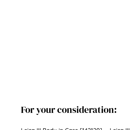
For your consideration: