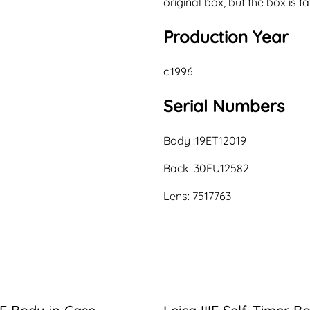
original box, but the box is ta
Production Year
c.1996
Serial Numbers
Body :19ET12019
Back: 30EU12582
Lens: 7517763