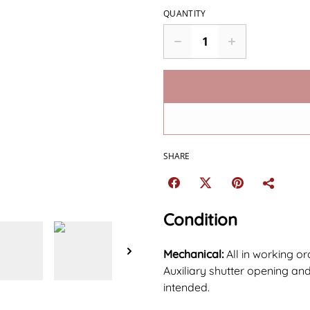
QUANTITY
SHARE
Condition
Mechanical:
All in working o
Auxiliary shutter opening and
intended.