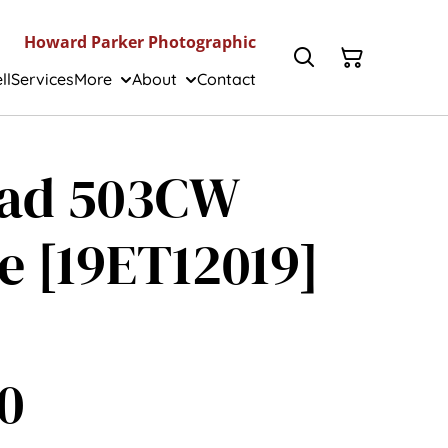
Howard Parker Photographic
ll
Services
More
About
Contact
lad 503CW
e [19ET12019]
0