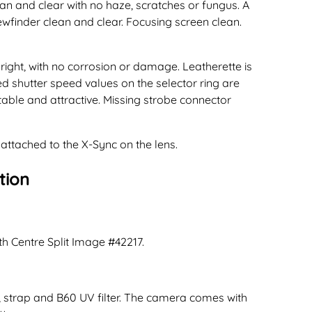
ean and clear with no haze, scratches or fungus. A
ewfinder clean and clear. Focusing screen clean.
ight, with no corrosion or damage. Leatherette is
ted shutter speed values on the selector ring are
table and attractive. Missing strobe connector
 attached to the X-Sync on the lens.
tion
th Centre Split Image #42217.
, strap and B60 UV filter. The camera comes with