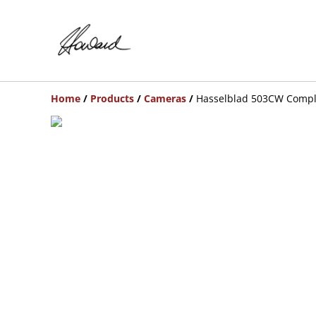
Home
/
Products
/
Cameras
/
Hasselblad 503CW Compl