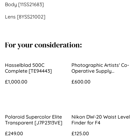
Body [11SS21683]
Lens [8YSS21002]
For your consideration:
Hasselblad 500C
Photographic Artists' Co-
Complete [TE94443]
Operative Supply
Association 290mm f/3.3
£1,000.00
£600.00
3B Portrait Lens [534]
Polaroid Supercolor Elite
Nikon DW-20 Waist Level
Transparent [J7P2313VE]
Finder for F4
£249.00
£125.00