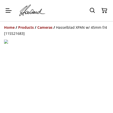
Home
/
Products
/
Cameras
/
Hasselblad XPAN w/ 45mm f/4
[11SS21683]