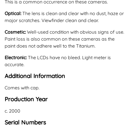
This is a common occurrence on these cameras.
Optical:
The lens is clean and clear with no dust, haze or
major scratches. Viewfinder clean and clear.
Cosmetic:
Well-used condition with obvious signs of use.
Paint loss is also common on these cameras as the
paint does not adhere well to the Titanium.
Electronic:
The LCDs have no bleed. Light meter is
accurate.
Additional Information
Comes with cap.
Production Year
c. 2000
Serial Numbers