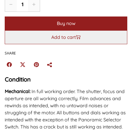
Buy now
Add to cart
SHARE
Condition
Mechanical:
In full working order. The shutter, focus and
aperture are all working correctly. Film advances and
rewinds as intended, with no untoward noises or
struggling of the motor. All buttons and dials working as
intended with the exception of the Panoramic Selector
Switch. This has a crack but is still working as intended.