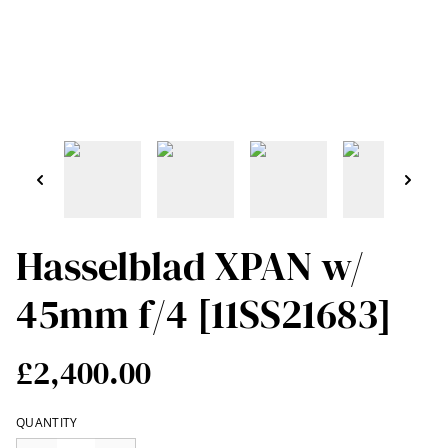
Hasselblad XPAN w/
45mm f/4 [11SS21683]
£2,400.00
QUANTITY