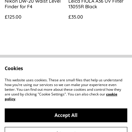
Nikon DW-20 Waist Level
Leica FIOLA A36 UV Filter
Finder for F4
13055R Black
£125.00
£35.00
Cookies
FAQs
Contact
Terms Of Sale
Privacy Policy
This website uses cookies. These are small files that help us understand
Cookie Policy
how you’re using our services so we can make your experience even
better. You can find out more about these cookies and control how they
are used by clicking "Cookie Settings". You can also check our
cookie
policy
.
Accept All
©
2026
Howard Parker Photographic