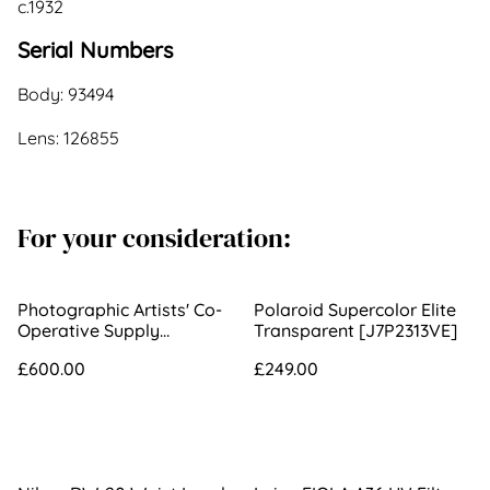
c.1932
Serial Numbers
Body: 93494
Lens: 126855
For your consideration:
Photographic Artists' Co-
Polaroid Supercolor Elite
Operative Supply
Transparent [J7P2313VE]
Association 290mm f/3.3
£600.00
£249.00
3B Portrait Lens [534]