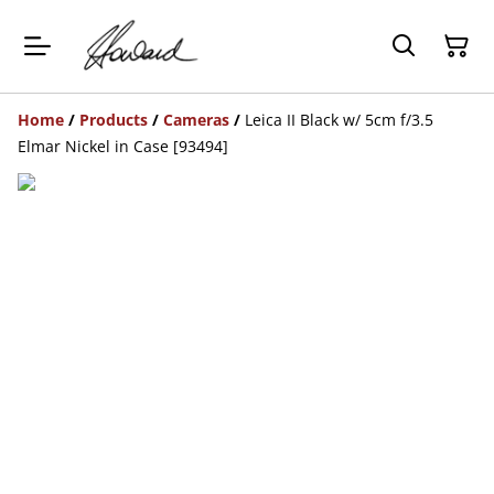
Home
/
Products
/
Cameras
/
Leica II Black w/ 5cm f/3.5
Elmar Nickel in Case [93494]