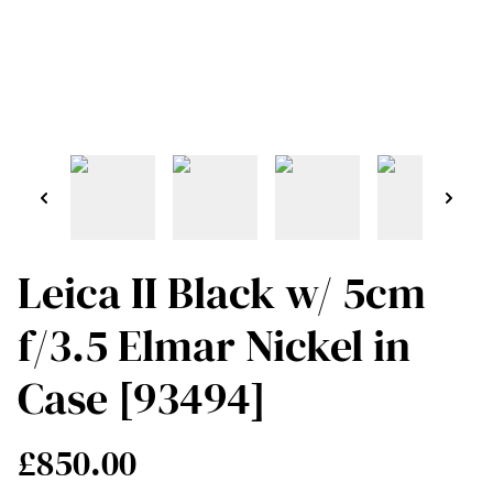
Leica II Black w/ 5cm
f/3.5 Elmar Nickel in
Case [93494]
£850.00