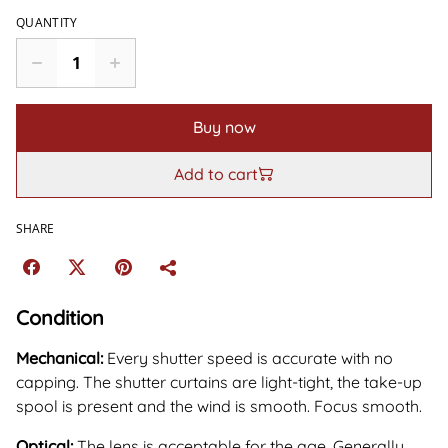
QUANTITY
Buy now
Add to cart
SHARE
Condition
Mechanical:
Every shutter speed is accurate with no
capping. The shutter curtains are light-tight, the take-up
spool is present and the wind is smooth. Focus smooth.
Optical:
The lens is acceptable for the age. Generally