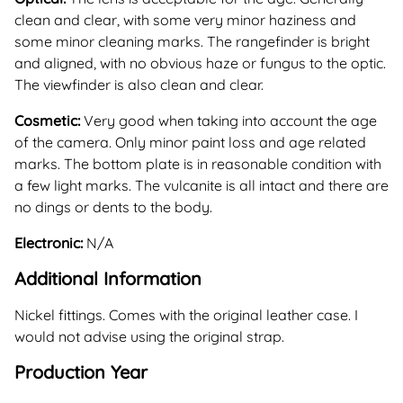
clean and clear, with some very minor haziness and
some minor cleaning marks. The rangefinder is bright
and aligned, with no obvious haze or fungus to the optic.
The viewfinder is also clean and clear.
Cosmetic:
Very good when taking into account the age
of the camera. Only minor paint loss and age related
marks. The bottom plate is in reasonable condition with
a few light marks. The vulcanite is all intact and there are
no dings or dents to the body.
Electronic:
N/A
Additional Information
Nickel fittings. Comes with the original leather case. I
would not advise using the original strap.
Production Year