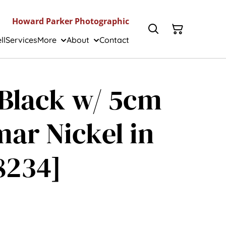
Howard Parker Photographic
ll
Services
More
About
Contact
I Black w/ 5cm
ar Nickel in
8234]