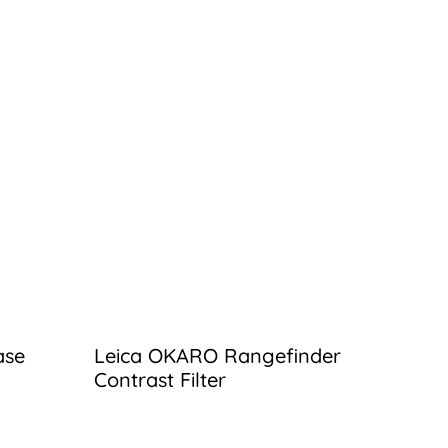
ase
Leica OKARO Rangefinder
Contrast Filter