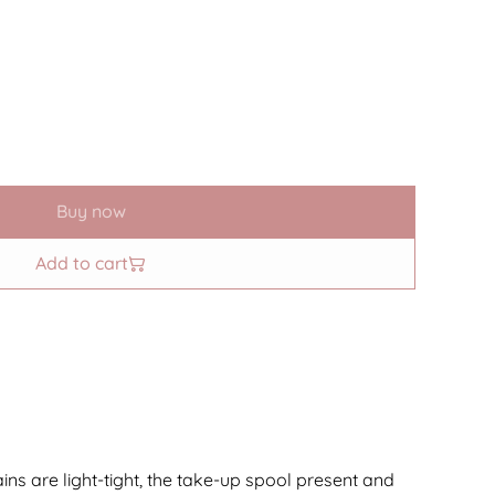
Buy now
Add to cart
ains are light-tight, the take-up spool present and