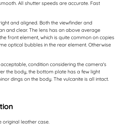
smooth. All shutter speeds are accurate. Fast
right and aligned. Both the viewfinder and
an and clear. The lens has an above average
the front element, which is quite common on copies
e optical bubbles in the rear element. Otherwise
t acceptable, condition considering the camera's
over the body, the bottom plate has a few light
or dings on the body. The vulcanite is all intact.
tion
e original leather case.