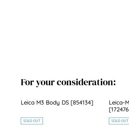
For your consideration:
Leica M3 Body DS [854134]
Leica-M
[172476
SOLD OUT
SOLD OUT