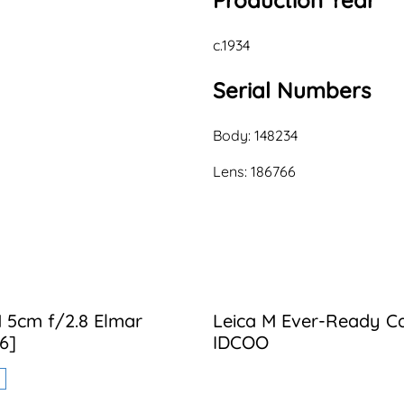
Production Year
c.1934
Serial Numbers
Body: 148234
Lens: 186766
 5cm f/2.8 Elmar
Leica M Ever-Ready C
6]
IDCOO