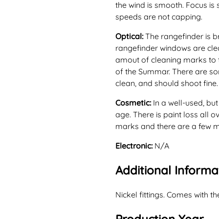
the wind is smooth. Focus is 
speeds are not capping.
Optical:
The rangefinder is b
rangefinder windows are cle
amout of cleaning marks to 
of the Summar. There are som
clean, and should shoot fine.
Cosmetic:
In a well-used, bu
age. There is paint loss all 
marks and there are a few min
Electronic:
N/A
Additional Informa
Nickel fittings. Comes with th