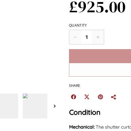
£925.00
QUANTITY
SHARE
Condition
Mechanical:
The shutter curt