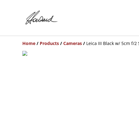
Home
/
Products
/
Cameras
/
Leica III Black w/ 5cm f/