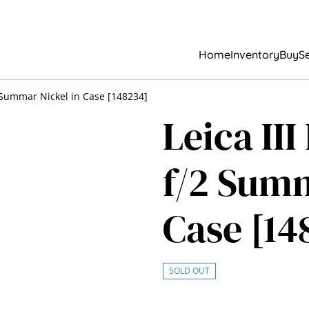
Home
Inventory
Buy
Se
2 Summar Nickel in Case [148234]
Leica II
f/2 Summ
Case [14
SOLD OUT