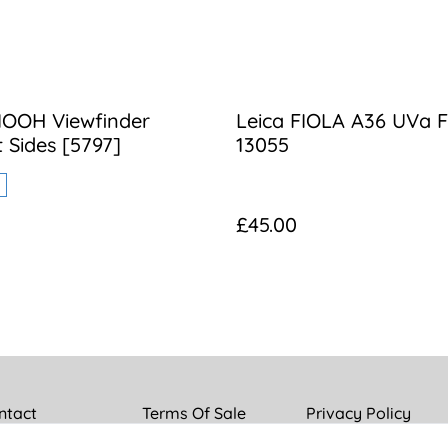
IOOH Viewfinder
Leica FIOLA A36 UVa Fi
t Sides [5797]
13055
£45.00
ntact
Terms Of Sale
Privacy Policy