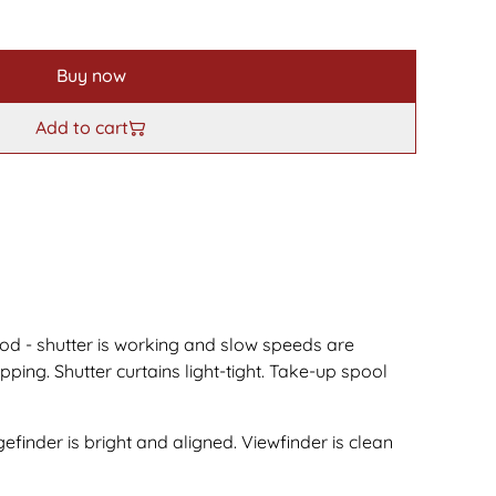
Buy now
Add to cart
od - shutter is working and slow speeds are
ping. Shutter curtains light-tight. Take-up spool
efinder is bright and aligned. Viewfinder is clean