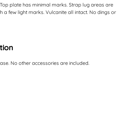
 Top plate has minimal marks. Strap lug areas are
 a few light marks. Vulcanite all intact. No dings or
tion
case. No other accessories are included.