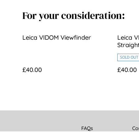
For your consideration:
Leica VIDOM Viewfinder
Leica V
Straigh
SOLD OUT
£40.00
£40.00
FAQs
Co