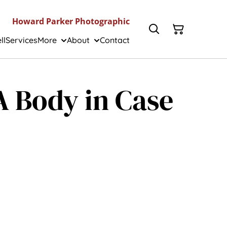
Howard Parker Photographic
ll
Services
More
About
Contact
IA Body in Case