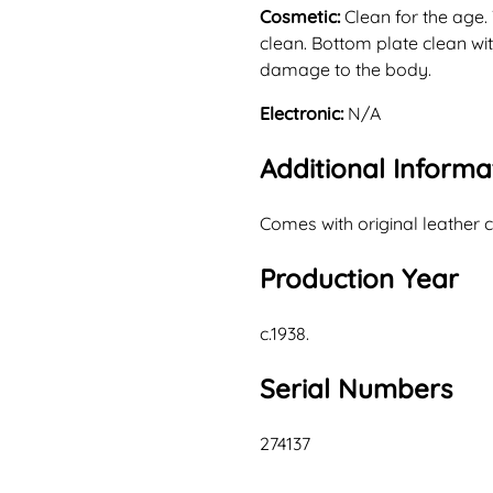
Cosmetic:
Clean for the age.
clean. Bottom plate clean with
damage to the body.
Electronic:
N/A
Additional Informa
Comes with original leather 
Production Year
c.1938.
Serial Numbers
274137