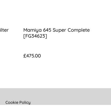
lter
Mamiya 645 Super Complete
[FG34623]
£475.00
Cookie Policy