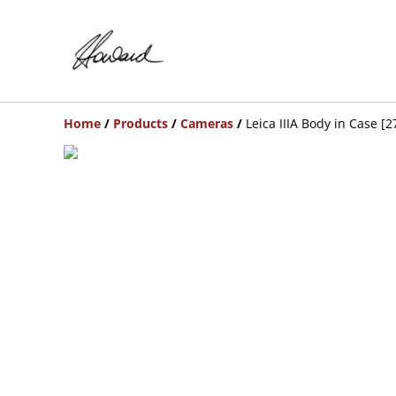
Home
/
Products
/
Cameras
/
Leica IIIA Body in Case [