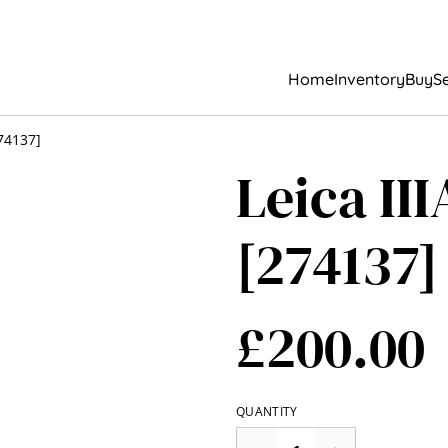
Home
Inventory
Buy
Se
274137]
Leica II
[274137]
£200.00
QUANTITY