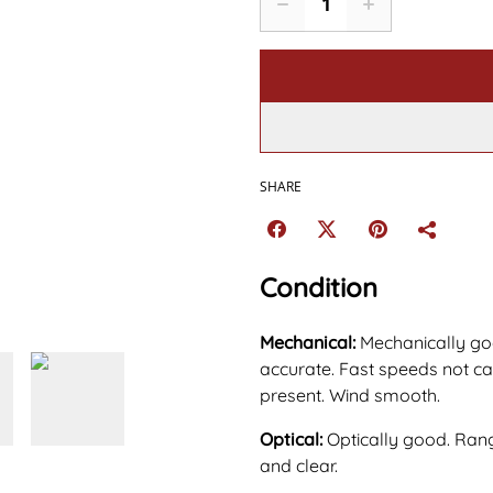
SHARE
Condition
Mechanical:
Mechanically go
accurate. Fast speeds not cap
present. Wind smooth.
Optical:
Optically good. Rang
and clear.