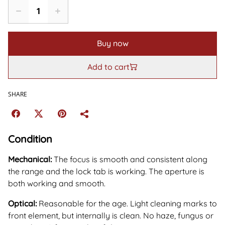
Buy now
Add to cart
SHARE
Condition
Mechanical:
The focus is smooth and consistent along
the range and the lock tab is working. The aperture is
both working and smooth.
Optical:
Reasonable for the age. Light cleaning marks to
front element, but internally is clean. No haze, fungus or