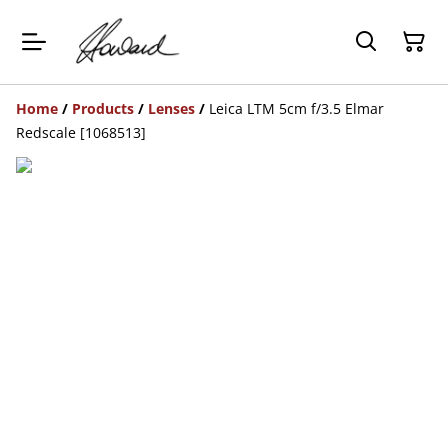
Home
/
Products
/
Lenses
/
Leica LTM 5cm f/3.5 Elmar
Redscale [1068513]