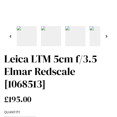
Leica LTM 5cm f/3.5
Elmar Redscale
[1068513]
£195.00
QUANTITY