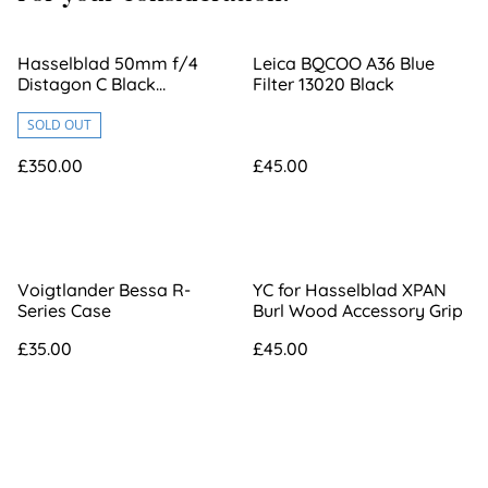
Hasselblad 50mm f/4
Leica BQCOO A36 Blue
Distagon C Black
Filter 13020 Black
[6365651]
SOLD OUT
£350.00
£45.00
Voigtlander Bessa R-
YC for Hasselblad XPAN
Series Case
Burl Wood Accessory Grip
£35.00
£45.00