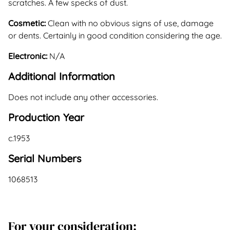
scratches. A few specks of dust.
Cosmetic:
Clean with no obvious signs of use, damage
or dents. Certainly in good condition considering the age.
Electronic:
N/A
Additional Information
Does not include any other accessories.
Production Year
c.1953
Serial Numbers
1068513
For your consideration: