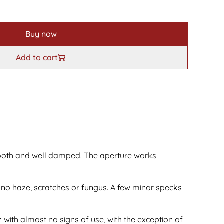
Buy now
Add to cart
ooth and well damped. The aperture works
 no haze, scratches or fungus. A few minor specks
 with almost no signs of use, with the exception of