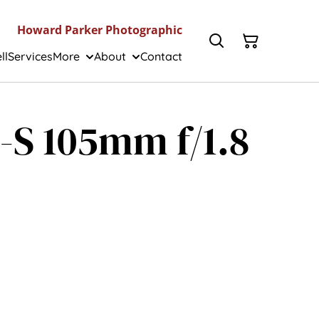
Howard Parker Photographic
ll
Services
More
About
Contact
-S 105mm f/1.8
]