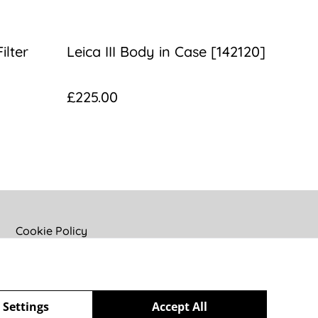
ilter
Leica III Body in Case [142120]
£225.00
Cookie Policy
 Settings
Accept All