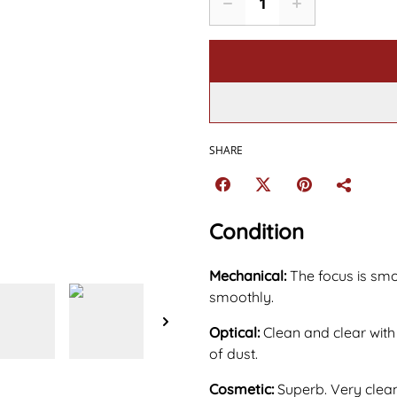
SHARE
Condition
Mechanical:
The focus is sm
smoothly.
Optical:
Clean and clear with
of dust.
Cosmetic:
Superb. Very clean