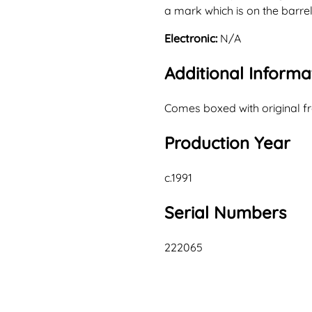
a mark which is on the barre
Electronic:
N/A
Additional Informa
Comes boxed with original fr
Production Year
c.1991
Serial Numbers
222065