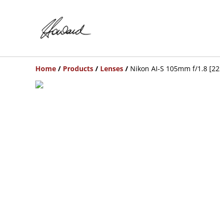
Home
/
Products
/
Lenses
/
Nikon AI-S 105mm f/1.8 [2