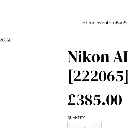
Home
Inventory
Buy
Se
22065]
Nikon AI
[222065
£385.00
QUANTITY