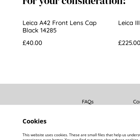
For your consideration:
Leica A42 Front Lens Cap
Leica I
Black 14285
£40.00
£225.0
FAQs
Co
Cookies
This website uses cookies. These are small files that help us unde
experience even better. You can find out more about these cookies 