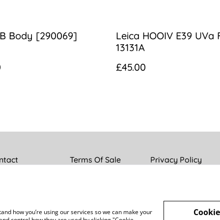
IIB Body [290069]
Leica HOOIV E39 UVa F
13131A
0
£45.00
ntact
Terms Of Sale
Privacy Policy
Cookie
rstand how you’re using our services so we can make your
and control how they are used by clicking "Cookie