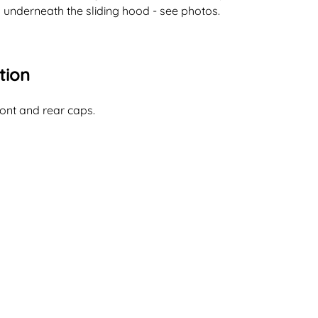
l underneath the sliding hood - see photos.
tion
ont and rear caps.