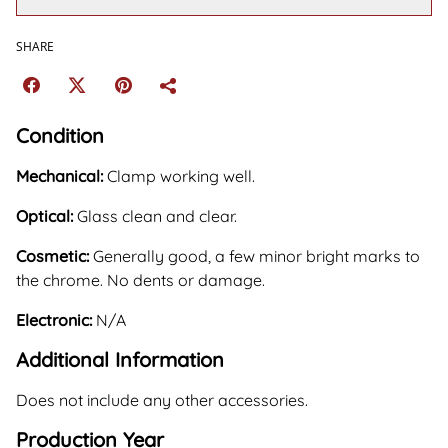
SHARE
Condition
Mechanical:
Clamp working well.
Optical:
Glass clean and clear.
Cosmetic:
Generally good, a few minor bright marks to
the chrome. No dents or damage.
Electronic:
N/A
Additional Information
Does not include any other accessories.
Production Year