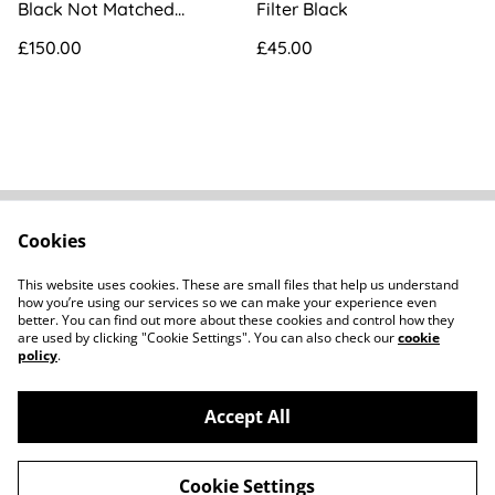
Black Not Matched
Filter Black
[UT503352]
£150.00
£45.00
Cookies
FAQs
Contact
Terms Of Sale
Privacy Policy
This website uses cookies. These are small files that help us understand
Cookie Policy
how you’re using our services so we can make your experience even
better. You can find out more about these cookies and control how they
are used by clicking "Cookie Settings". You can also check our
cookie
policy
.
Accept All
©
2026
Howard Parker Photographic
Cookie Settings