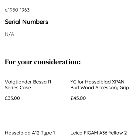
c.1950-1963.
Serial Numbers
N/A
For your consideration:
Voigtlander Bessa R-
YC for Hasselblad XPAN
Series Case
Burl Wood Accessory Grip
£35.00
£45.00
Hasselblad A12 Type 1
Leica FIGAM A36 Yellow 2