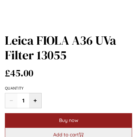
Leica FIOLA A36 UVa
Filter 13055
£45.00
QUANTITY
Buy now
Add to cart