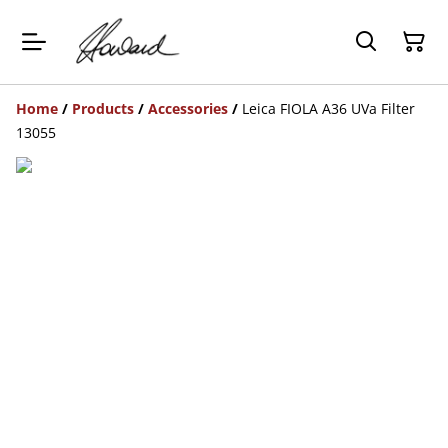
Home
/
Products
/
Accessories
/
Leica FIOLA A36 UVa Filter
13055