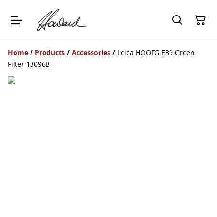
Home
/
Products
/
Accessories
/
Leica HOOFG E39 Green
Filter 13096B