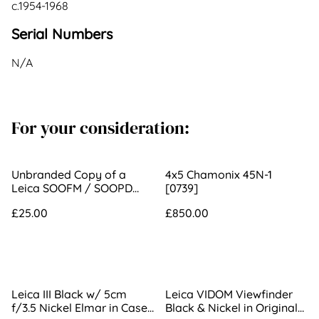
c.1954-1968
Serial Numbers
N/A
For your consideration:
Unbranded Copy of a
4x5 Chamonix 45N-1
Leica SOOFM / SOOPD
[0739]
Hood
£25.00
£850.00
Leica III Black w/ 5cm
Leica VIDOM Viewfinder
f/3.5 Nickel Elmar in Case
Black & Nickel in Original