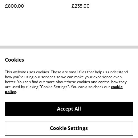
[14426]
Box
£800.00
£235.00
Cookies
FAQs
Contact
Terms Of Sale
Privacy Policy
This website uses cookies. These are small files that help us understand
Cookie Policy
how you’re using our services so we can make your experience even
better. You can find out more about these cookies and control how they
are used by clicking "Cookie Settings". You can also check our
cookie
policy
.
Accept All
©
2026
Howard Parker Photographic
Cookie Settings
powered by