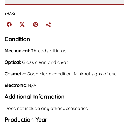
SHARE
Condition
Mechanical:
Threads all intact.
Optical:
Glass clean and clear.
Cosmetic:
Good clean condition. Minimal signs of use.
Electronic:
N/A
Additional Information
Does not include any other accessories.
Production Year