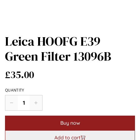
Leica HOOFG E39
Green Filter 13096B
£35.00
QUANTITY
Buy now
Add to cart