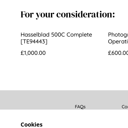
For your consideration:
Hasselblad 500C Complete
Photogr
[TE94443]
Operati
290mm f
£1,000.00
£600.0
[534]
FAQs
Co
Cookies