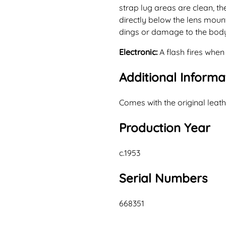
strap lug areas are clean, the
directly below the lens moun
dings or damage to the bod
Electronic:
A flash fires when
Additional Informa
Comes with the original leath
Production Year
c.1953
Serial Numbers
668351