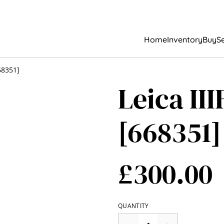
Home
Inventory
Buy
Se
68351]
Leica II
[668351]
£300.00
QUANTITY