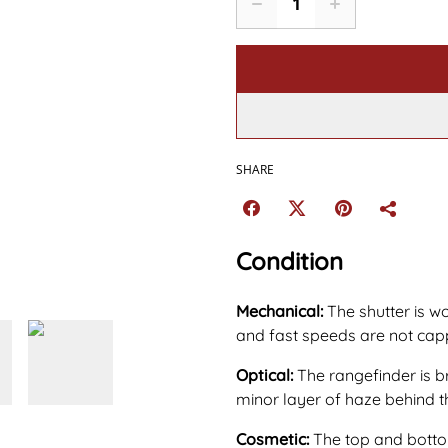
SHARE
Condition
Mechanical:
The shutter is w
and fast speeds are not capp
Optical:
The rangefinder is b
minor layer of haze behind t
Cosmetic:
The top and bottom