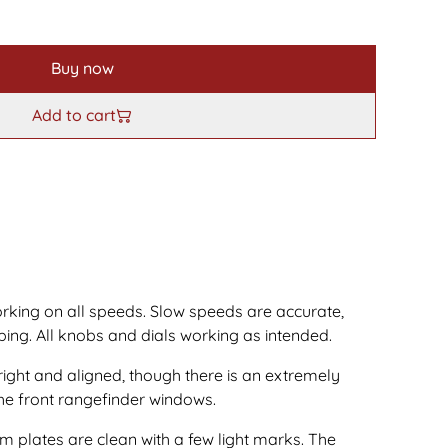
Buy now
Add to cart
orking on all speeds. Slow speeds are accurate,
ing. All knobs and dials working as intended.
right and aligned, though there is an extremely
he front rangefinder windows.
 plates are clean with a few light marks. The