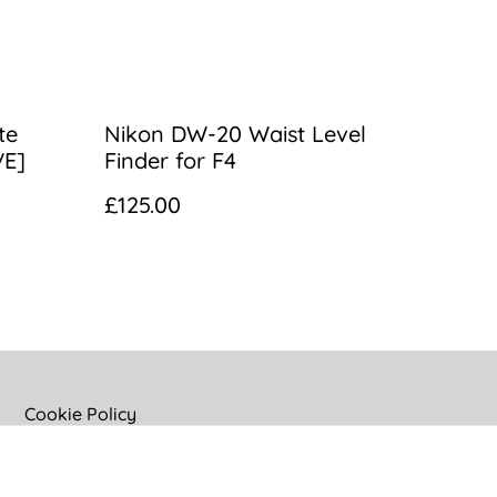
te
Nikon DW-20 Waist Level
VE]
Finder for F4
£125.00
Cookie Policy