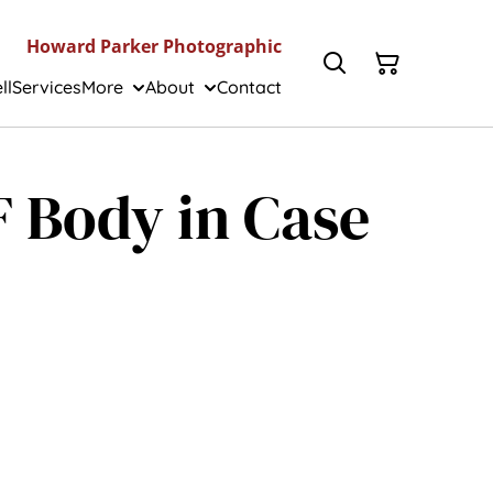
Howard Parker Photographic
ll
Services
More
About
Contact
IF Body in Case