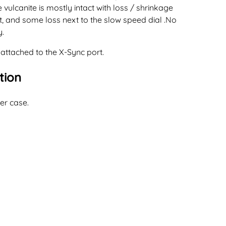
 vulcanite is mostly intact with loss / shrinkage
t, and some loss next to the slow speed dial .No
y.
 attached to the X-Sync port.
tion
er case.