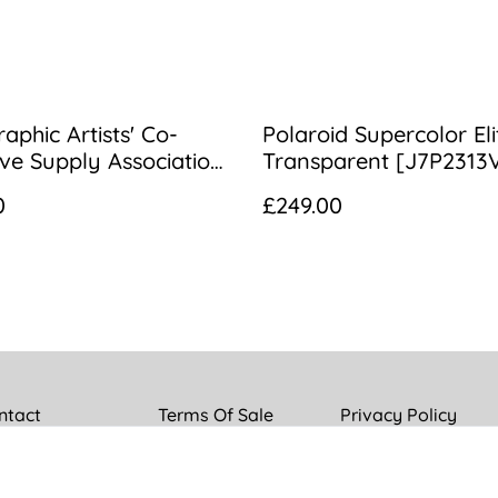
aphic Artists' Co-
Polaroid Supercolor Eli
ve Supply Association
Transparent [J7P2313
/3.3 3B Portrait Lens
0
£249.00
ntact
Terms Of Sale
Privacy Policy