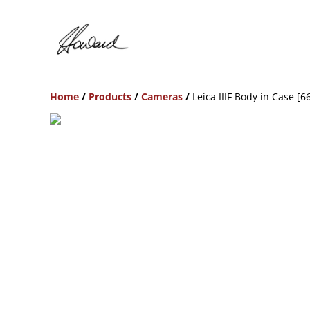
Home
/
Products
/
Cameras
/
Leica IIIF Body in Case [6