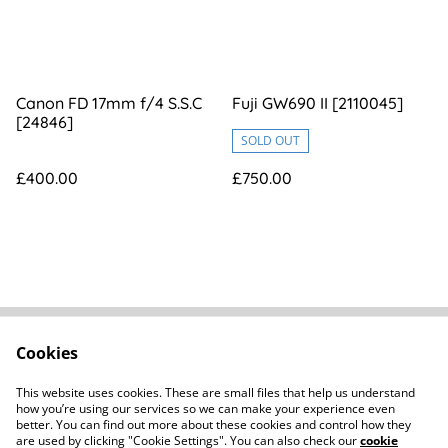
Canon FD 17mm f/4 S.S.C
Fuji GW690 II [2110045]
[24846]
SOLD OUT
£400.00
£750.00
Cookies
FAQs
Contact
Terms Of Sale
Privacy Policy
This website uses cookies. These are small files that help us understand
Cookie Policy
how you’re using our services so we can make your experience even
better. You can find out more about these cookies and control how they
are used by clicking "Cookie Settings". You can also check our
cookie