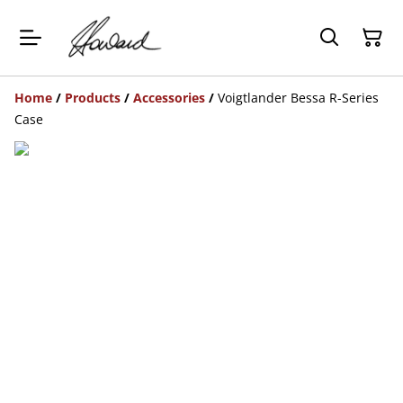
Home
/
Products
/
Accessories
/
Voigtlander Bessa R-Series
Case