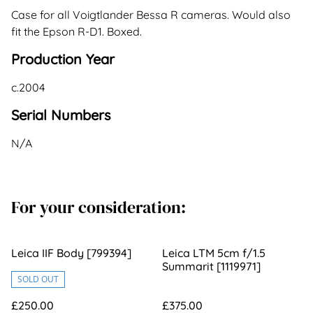
Case for all Voigtlander Bessa R cameras. Would also
fit the Epson R-D1. Boxed.
Production Year
c.2004
Serial Numbers
N/A
For your consideration:
Leica IIF Body [799394]
Leica LTM 5cm f/1.5
Summarit [1119971]
SOLD OUT
£250.00
£375.00