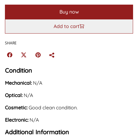
Buy now
Add to cart
SHARE
Condition
Mechanical:
N/A
Optical:
N/A
Cosmetic:
Good clean condition.
Electronic:
N/A
Additional Information