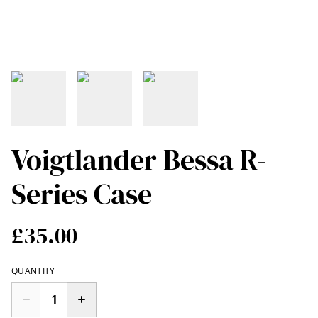
Voigtlander Bessa R-
Series Case
£35.00
QUANTITY