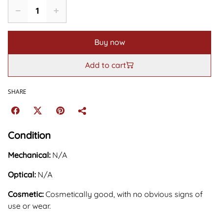
Buy now
Add to cart
SHARE
Condition
Mechanical:
N/A
Optical:
N/A
Cosmetic:
Cosmetically good, with no obvious signs of
use or wear.