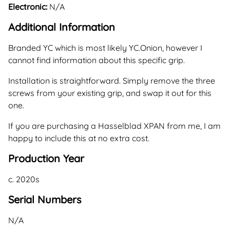
Electronic:
N/A
Additional Information
Branded YC which is most likely YC.Onion, however I
cannot find information about this specific grip.
Installation is straightforward. Simply remove the three
screws from your existing grip, and swap it out for this
one.
If you are purchasing a Hasselblad XPAN from me, I am
happy to include this at no extra cost.
Production Year
c. 2020s
Serial Numbers
N/A