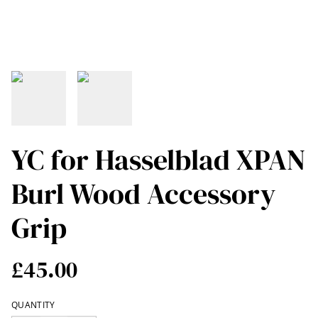
YC for Hasselblad XPAN
Burl Wood Accessory
Grip
£45.00
QUANTITY