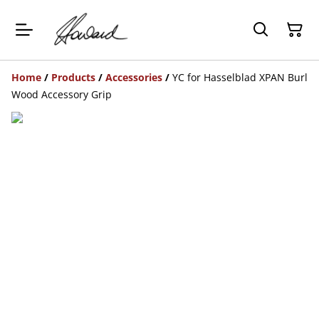
Home
/
Products
/
Accessories
/
YC for Hasselblad XPAN Burl
Wood Accessory Grip