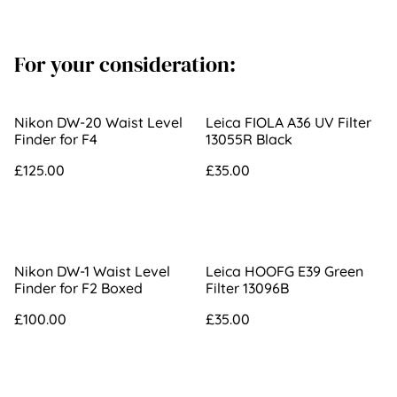
For your consideration:
Nikon DW-20 Waist Level
Leica FIOLA A36 UV Filter
Finder for F4
13055R Black
£125.00
£35.00
Nikon DW-1 Waist Level
Leica HOOFG E39 Green
Finder for F2 Boxed
Filter 13096B
£100.00
£35.00