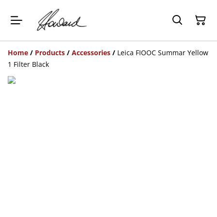
Home
/
Products
/
Accessories
/
Leica FIOOC Summar Yellow
1 Filter Black