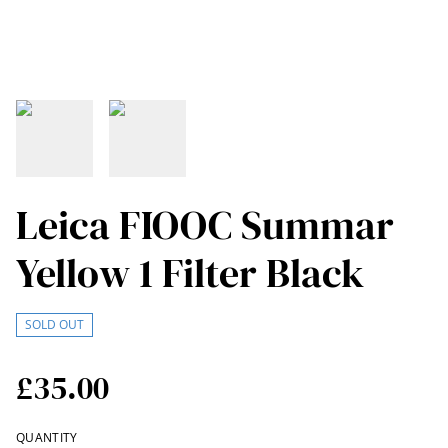
Leica FIOOC Summar
Yellow 1 Filter Black
SOLD OUT
£35.00
QUANTITY