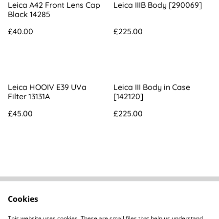
Leica A42 Front Lens Cap
Leica IIIB Body [290069]
Black 14285
£40.00
£225.00
Leica HOOIV E39 UVa
Leica III Body in Case
Filter 13131A
[142120]
£45.00
£225.00
Cookies
FAQs
Contact
Terms Of Sale
Privacy Policy
This website uses cookies. These are small files that help us understand