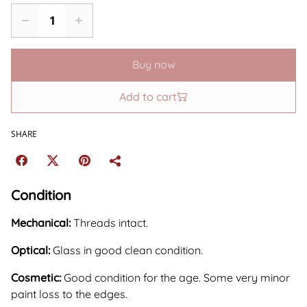
Buy now
Add to cart
SHARE
Condition
Mechanical:
Threads intact.
Optical:
Glass in good clean condition.
Cosmetic:
Good condition for the age. Some very minor
paint loss to the edges.