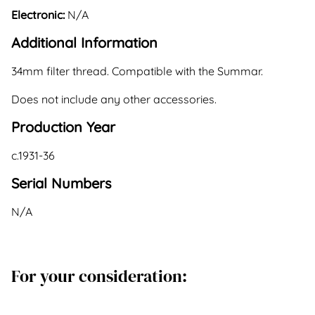
Electronic:
N/A
Additional Information
34mm filter thread. Compatible with the Summar.
Does not include any other accessories.
Production Year
c.1931-36
Serial Numbers
N/A
For your consideration: