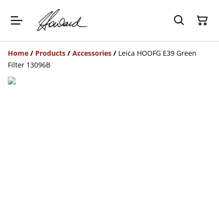
Home
/
Products
/
Accessories
/
Leica HOOFG E39 Green
Filter 13096B