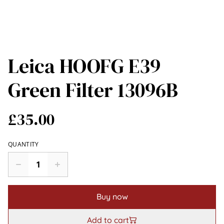
Leica HOOFG E39
Green Filter 13096B
£35.00
QUANTITY
Buy now
Add to cart