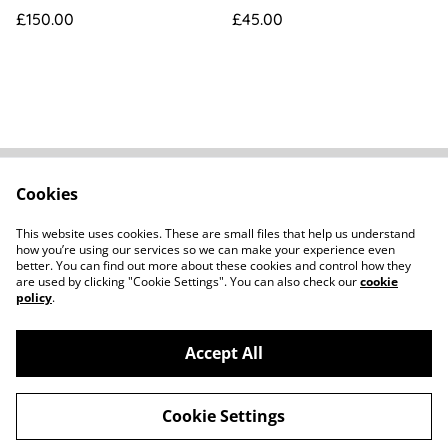
[UT503352]
£150.00
£45.00
Cookies
FAQs
Contact
Terms Of Sale
Privacy Policy
This website uses cookies. These are small files that help us understand
Cookie Policy
how you’re using our services so we can make your experience even
better. You can find out more about these cookies and control how they
are used by clicking "Cookie Settings". You can also check our
cookie
policy
.
Accept All
©
2026
Howard Parker Photographic
Cookie Settings
powered by