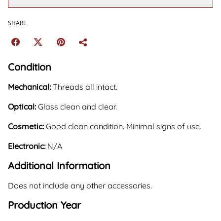
SHARE
Condition
Mechanical:
Threads all intact.
Optical:
Glass clean and clear.
Cosmetic:
Good clean condition. Minimal signs of use.
Electronic:
N/A
Additional Information
Does not include any other accessories.
Production Year