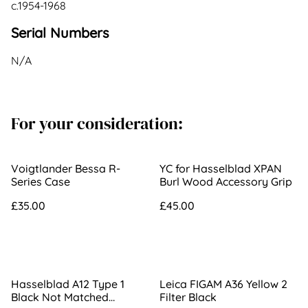
c.1954-1968
Serial Numbers
N/A
For your consideration:
Voigtlander Bessa R-
YC for Hasselblad XPAN
Series Case
Burl Wood Accessory Grip
£35.00
£45.00
Hasselblad A12 Type 1
Leica FIGAM A36 Yellow 2
Black Not Matched
Filter Black